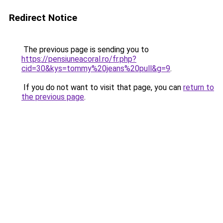
Redirect Notice
The previous page is sending you to
https://pensiuneacoral.ro/fr.php?
cid=30&kys=tommy%20jeans%20pull&g=9
.
If you do not want to visit that page, you can
return to
the previous page
.