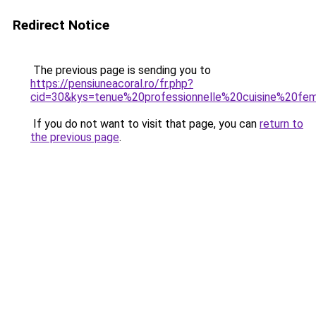
Redirect Notice
The previous page is sending you to
https://pensiuneacoral.ro/fr.php?
cid=30&kys=tenue%20professionnelle%20cuisine%20f
If you do not want to visit that page, you can
return to
the previous page
.