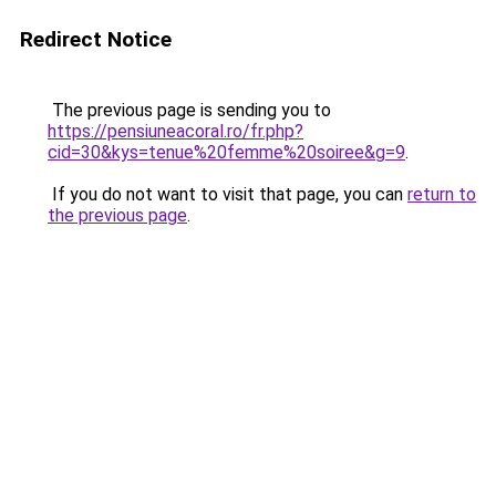
Redirect Notice
The previous page is sending you to
https://pensiuneacoral.ro/fr.php?
cid=30&kys=tenue%20femme%20soiree&g=9
.
If you do not want to visit that page, you can
return to
the previous page
.