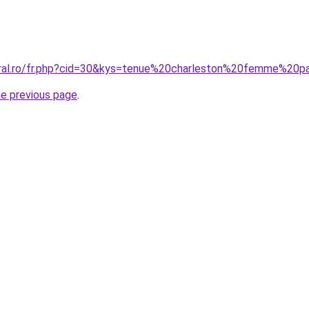
oral.ro/fr.php?cid=30&kys=tenue%20charleston%20femme%20p
he previous page
.