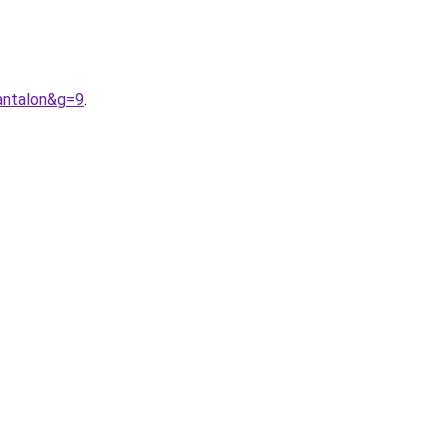
antalon&g=9
.