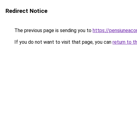
Redirect Notice
The previous page is sending you to
https://pensiuneac
If you do not want to visit that page, you can
return to t