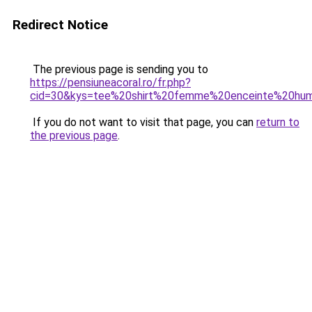
Redirect Notice
The previous page is sending you to
https://pensiuneacoral.ro/fr.php?
cid=30&kys=tee%20shirt%20femme%20enceinte%20hu
If you do not want to visit that page, you can
return to
the previous page
.