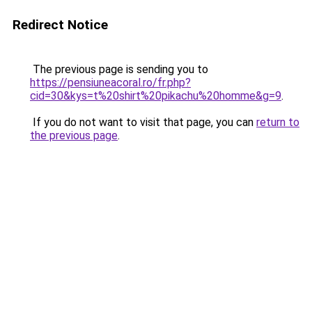
Redirect Notice
The previous page is sending you to
https://pensiuneacoral.ro/fr.php?
cid=30&kys=t%20shirt%20pikachu%20homme&g=9
.
If you do not want to visit that page, you can
return to
the previous page
.