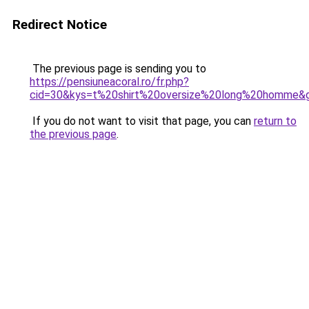
Redirect Notice
The previous page is sending you to
https://pensiuneacoral.ro/fr.php?
cid=30&kys=t%20shirt%20oversize%20long%20homme&
If you do not want to visit that page, you can
return to
the previous page
.