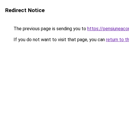
Redirect Notice
The previous page is sending you to
https://pensiuneac
If you do not want to visit that page, you can
return to t