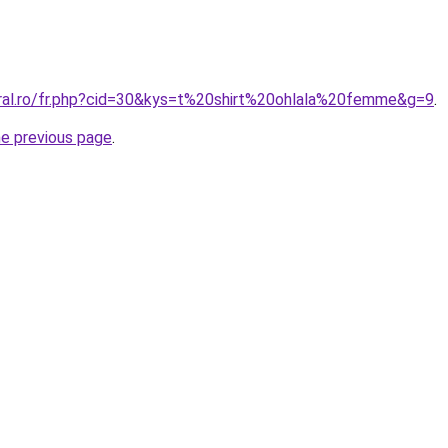
oral.ro/fr.php?cid=30&kys=t%20shirt%20ohlala%20femme&g=9
.
he previous page
.