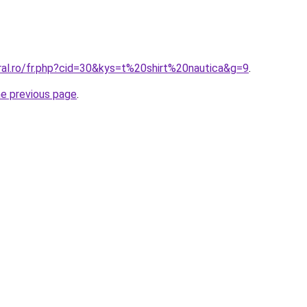
ral.ro/fr.php?cid=30&kys=t%20shirt%20nautica&g=9
.
he previous page
.