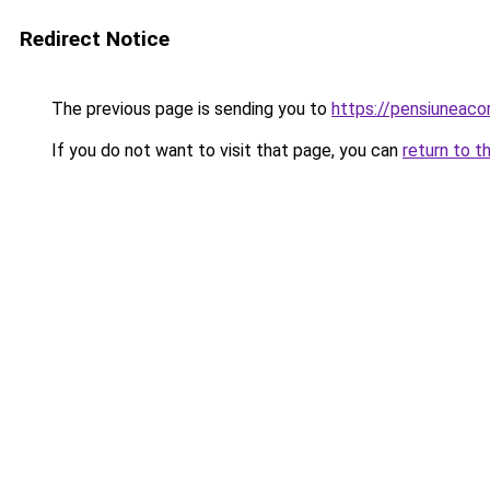
Redirect Notice
The previous page is sending you to
https://pensiuneaco
If you do not want to visit that page, you can
return to t