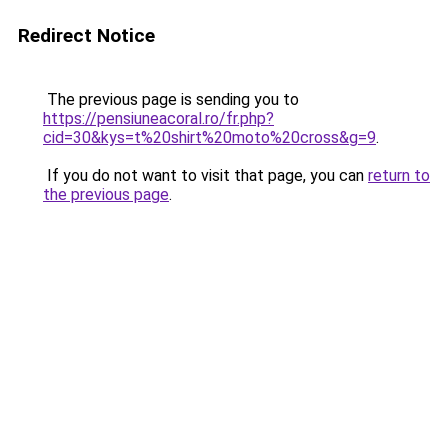
Redirect Notice
The previous page is sending you to
https://pensiuneacoral.ro/fr.php?
cid=30&kys=t%20shirt%20moto%20cross&g=9
.
If you do not want to visit that page, you can
return to
the previous page
.