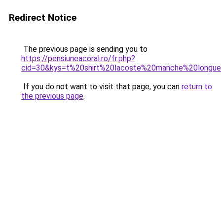
Redirect Notice
The previous page is sending you to
https://pensiuneacoral.ro/fr.php?
cid=30&kys=t%20shirt%20lacoste%20manche%20long
If you do not want to visit that page, you can
return to
the previous page
.