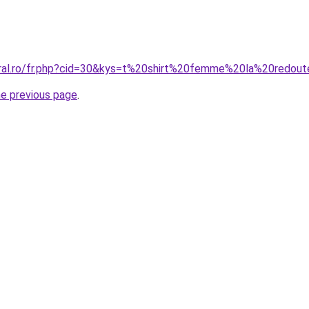
oral.ro/fr.php?cid=30&kys=t%20shirt%20femme%20la%20redou
he previous page
.