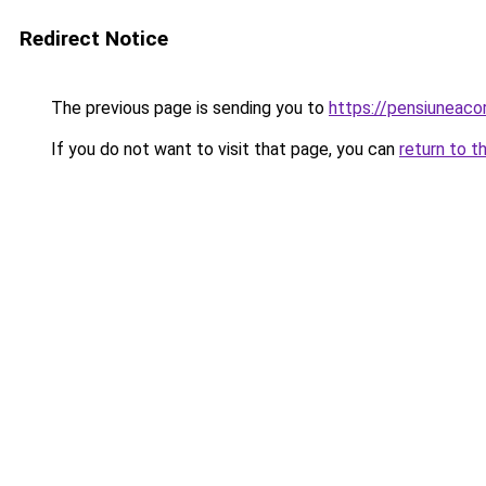
Redirect Notice
The previous page is sending you to
https://pensiuneac
If you do not want to visit that page, you can
return to t