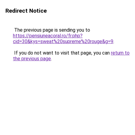
Redirect Notice
The previous page is sending you to
https://pensiuneacoral.ro/fr.php?
cid=30&kys=sweat%20supreme%20rouge&g=9
.
If you do not want to visit that page, you can
return to
the previous page
.