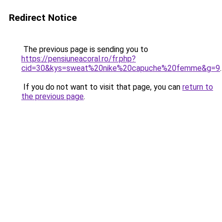
Redirect Notice
The previous page is sending you to
https://pensiuneacoral.ro/fr.php?
cid=30&kys=sweat%20nike%20capuche%20femme&g=9
.
If you do not want to visit that page, you can
return to
the previous page
.