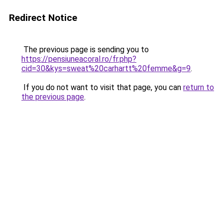
Redirect Notice
The previous page is sending you to
https://pensiuneacoral.ro/fr.php?
cid=30&kys=sweat%20carhartt%20femme&g=9
.
If you do not want to visit that page, you can
return to
the previous page
.