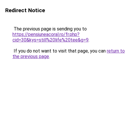
Redirect Notice
The previous page is sending you to
https://pensiuneacoral.ro/fr.php?
cid=30&kys=still%20life%20tee&g=9
.
If you do not want to visit that page, you can
return to
the previous page
.