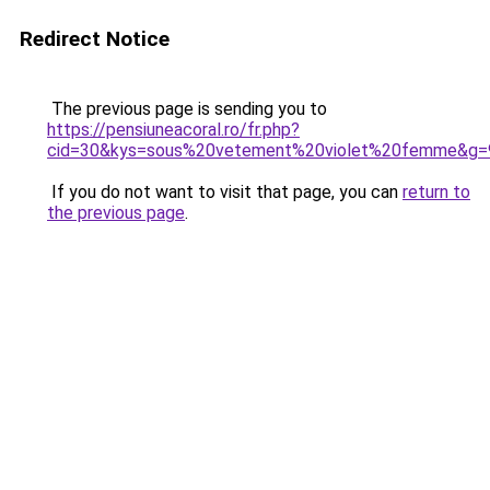
Redirect Notice
The previous page is sending you to
https://pensiuneacoral.ro/fr.php?
cid=30&kys=sous%20vetement%20violet%20femme&g=
If you do not want to visit that page, you can
return to
the previous page
.