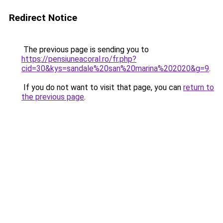
Redirect Notice
The previous page is sending you to
https://pensiuneacoral.ro/fr.php?
cid=30&kys=sandale%20san%20marina%202020&g=9
.
If you do not want to visit that page, you can
return to
the previous page
.