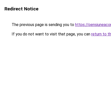
Redirect Notice
The previous page is sending you to
https://pensiuneac
If you do not want to visit that page, you can
return to t