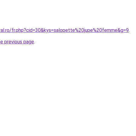
oral.ro/fr.php?cid=30&kys=salopette%20jupe%20femme&g=9
.
he previous page
.