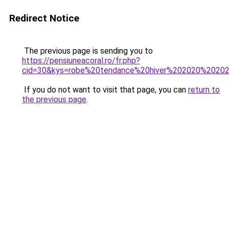
Redirect Notice
The previous page is sending you to
https://pensiuneacoral.ro/fr.php?
cid=30&kys=robe%20tendance%20hiver%202020%2020
If you do not want to visit that page, you can
return to
the previous page
.