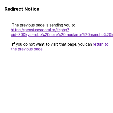
Redirect Notice
The previous page is sending you to
https://pensiuneacoral.ro/fr.php?
cid=30&kys=robe%20noire%20moulante%20manche%20l
If you do not want to visit that page, you can
return to
the previous page
.