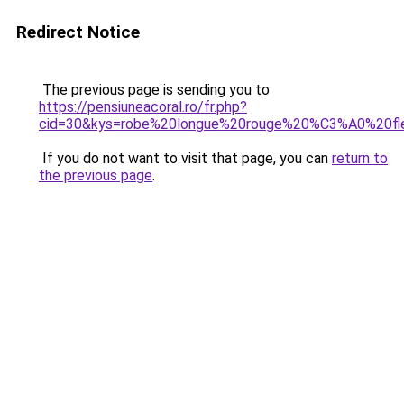
Redirect Notice
The previous page is sending you to
https://pensiuneacoral.ro/fr.php?
cid=30&kys=robe%20longue%20rouge%20%C3%A0%20fl
If you do not want to visit that page, you can
return to
the previous page
.