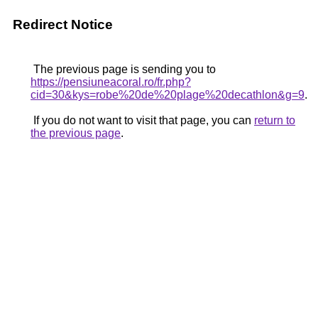
Redirect Notice
The previous page is sending you to
https://pensiuneacoral.ro/fr.php?
cid=30&kys=robe%20de%20plage%20decathlon&g=9
.
If you do not want to visit that page, you can
return to
the previous page
.