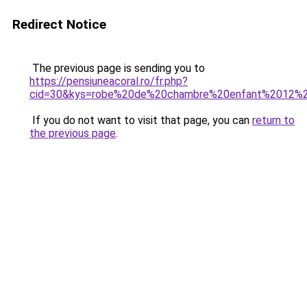
Redirect Notice
The previous page is sending you to
https://pensiuneacoral.ro/fr.php?
cid=30&kys=robe%20de%20chambre%20enfant%2012%
If you do not want to visit that page, you can
return to
the previous page
.