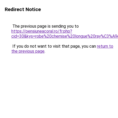
Redirect Notice
The previous page is sending you to
https://pensiuneacoral.ro/fr.php?
cid=30&kys=robe%20chemise%20longue%20ray%C3%A9
If you do not want to visit that page, you can
return to
the previous page
.