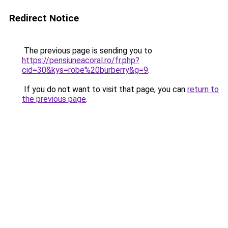
Redirect Notice
The previous page is sending you to
https://pensiuneacoral.ro/fr.php?
cid=30&kys=robe%20burberry&g=9
.
If you do not want to visit that page, you can
return to
the previous page
.