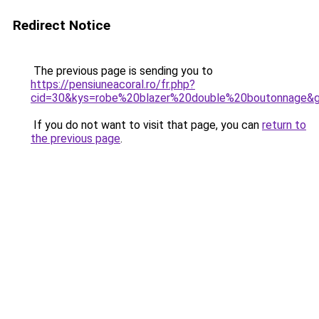
Redirect Notice
The previous page is sending you to
https://pensiuneacoral.ro/fr.php?
cid=30&kys=robe%20blazer%20double%20boutonnage&
If you do not want to visit that page, you can
return to
the previous page
.