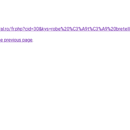
coral.ro/fr.php?cid=30&kys=robe%20%C3%A9t%C3%A9%20bretel
he previous page
.