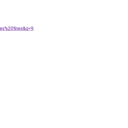
les%20fines&g=9
.