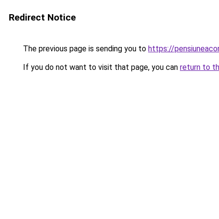
Redirect Notice
The previous page is sending you to
https://pensiunea
If you do not want to visit that page, you can
return to t