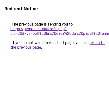
Redirect Notice
The previous page is sending you to
https://pensiuneacoral.ro/fr.php?
cid=30&kys=pull%20la%20casa%20de%20papel%20fem
If you do not want to visit that page, you can
return to
the previous page
.