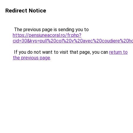
Redirect Notice
The previous page is sending you to
https://pensiuneacoral.ro/fr.php?
cid=30&kys=pull%20col%20v%20avec%20coudiere%20
If you do not want to visit that page, you can
return to
the previous page
.