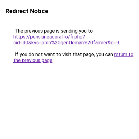
Redirect Notice
The previous page is sending you to
https://pensiuneacoral.ro/fr.php?
cid=30&kys=polo%20gentleman%20farmer&g=9
.
If you do not want to visit that page, you can
return to
the previous page
.