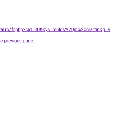
oral.ro/fr.php?cid=30&kys=mules%20jb%20martin&g=9
.
he previous page
.