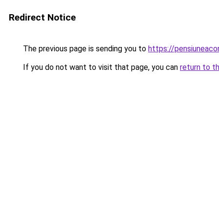
Redirect Notice
The previous page is sending you to
https://pensiuneac
If you do not want to visit that page, you can
return to t