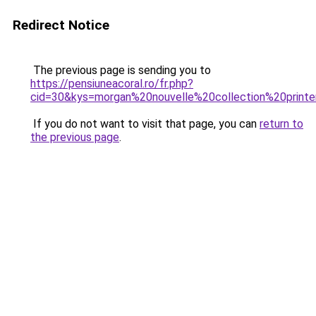
Redirect Notice
The previous page is sending you to
https://pensiuneacoral.ro/fr.php?
cid=30&kys=morgan%20nouvelle%20collection%20prin
If you do not want to visit that page, you can
return to
the previous page
.