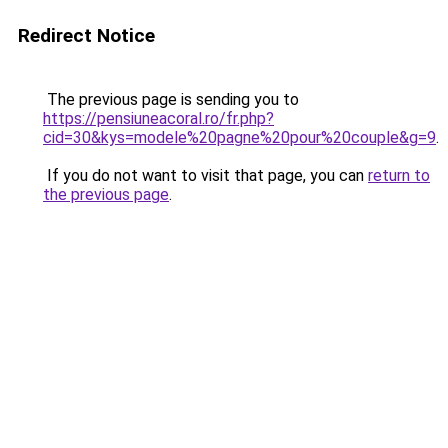
Redirect Notice
The previous page is sending you to
https://pensiuneacoral.ro/fr.php?
cid=30&kys=modele%20pagne%20pour%20couple&g=9
.
If you do not want to visit that page, you can
return to
the previous page
.