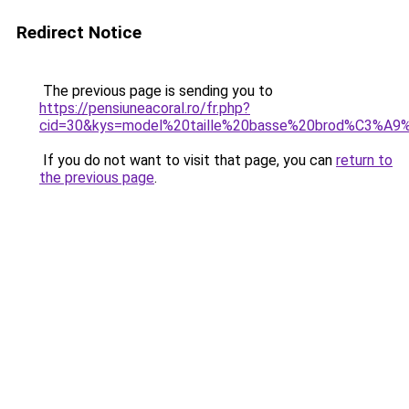
Redirect Notice
The previous page is sending you to
https://pensiuneacoral.ro/fr.php?
cid=30&kys=model%20taille%20basse%20brod%C3%A9
If you do not want to visit that page, you can
return to
the previous page
.