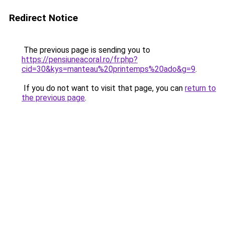
Redirect Notice
The previous page is sending you to
https://pensiuneacoral.ro/fr.php?
cid=30&kys=manteau%20printemps%20ado&g=9
.
If you do not want to visit that page, you can
return to
the previous page
.