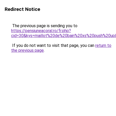
Redirect Notice
The previous page is sending you to
https://pensiuneacoral.ro/fr.php?
cid=30&kys=maillot%20de%20bain%20xs%20push%20up
If you do not want to visit that page, you can
return to
the previous page
.