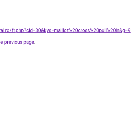
ral.ro/fr.php?cid=30&kys=maillot%20cross%20pull%20in&g=9
.
he previous page
.