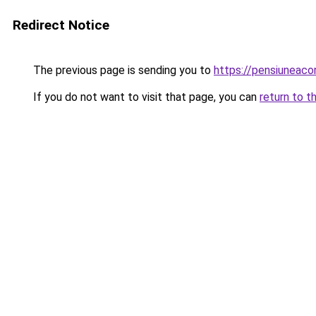
Redirect Notice
The previous page is sending you to
https://pensiuneaco
If you do not want to visit that page, you can
return to t