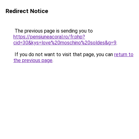
Redirect Notice
The previous page is sending you to
https://pensiuneacoral.ro/fr.php?
cid=30&kys=love%20moschino%20soldes&g=9
.
If you do not want to visit that page, you can
return to
the previous page
.