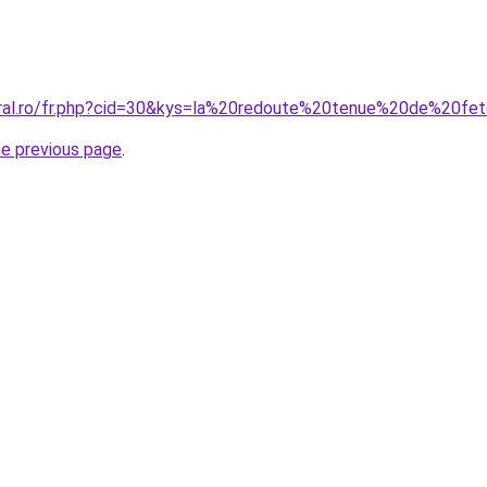
oral.ro/fr.php?cid=30&kys=la%20redoute%20tenue%20de%20fe
he previous page
.