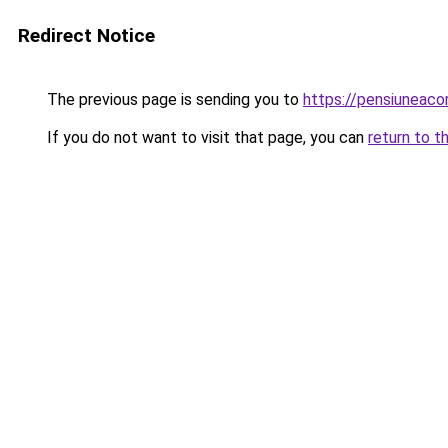
Redirect Notice
The previous page is sending you to
https://pensiuneac
If you do not want to visit that page, you can
return to t