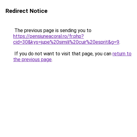
Redirect Notice
The previous page is sending you to
https://pensiuneacoral.ro/fr.php?
cid=30&kys=jupe%20simili%20cuir%20esprit&g=9
.
If you do not want to visit that page, you can
return to
the previous page
.