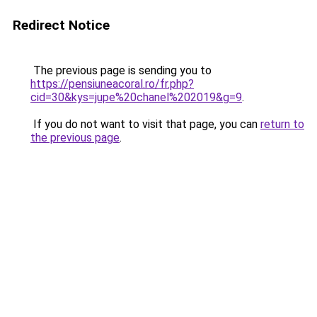
Redirect Notice
The previous page is sending you to
https://pensiuneacoral.ro/fr.php?
cid=30&kys=jupe%20chanel%202019&g=9
.
If you do not want to visit that page, you can
return to
the previous page
.