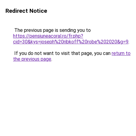
Redirect Notice
The previous page is sending you to
https://pensiuneacoral.ro/fr.php?
cid=30&kys=joseph%20ribkoff%20robe%202020&g=9
.
If you do not want to visit that page, you can
return to
the previous page
.