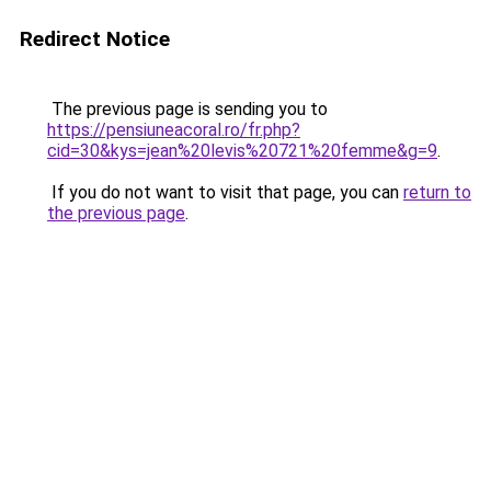
Redirect Notice
The previous page is sending you to
https://pensiuneacoral.ro/fr.php?
cid=30&kys=jean%20levis%20721%20femme&g=9
.
If you do not want to visit that page, you can
return to
the previous page
.