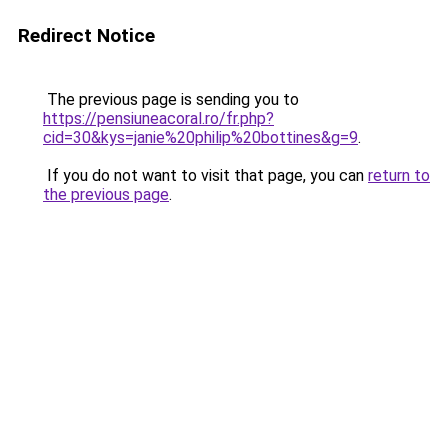
Redirect Notice
The previous page is sending you to
https://pensiuneacoral.ro/fr.php?
cid=30&kys=janie%20philip%20bottines&g=9
.
If you do not want to visit that page, you can
return to
the previous page
.