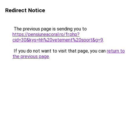
Redirect Notice
The previous page is sending you to
https://pensiuneacoral.ro/fr.php?
cid=30&kys=hh%20vetement%20sport&g=9
.
If you do not want to visit that page, you can
return to
the previous page
.