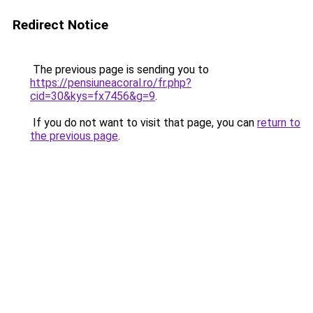
Redirect Notice
The previous page is sending you to
https://pensiuneacoral.ro/fr.php?
cid=30&kys=fx7456&g=9
.
If you do not want to visit that page, you can
return to
the previous page
.