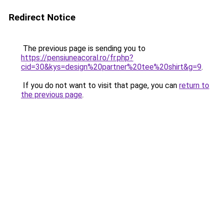
Redirect Notice
The previous page is sending you to
https://pensiuneacoral.ro/fr.php?
cid=30&kys=design%20partner%20tee%20shirt&g=9
.
If you do not want to visit that page, you can
return to
the previous page
.