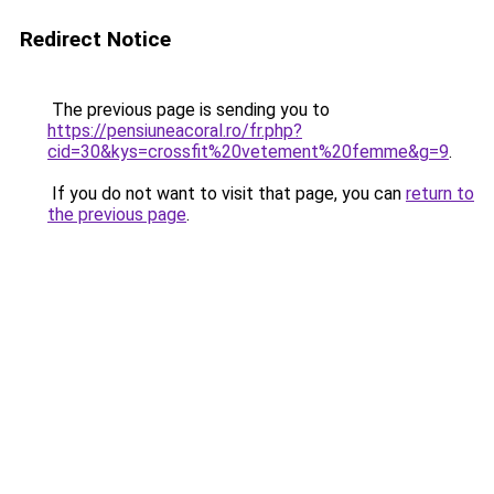
Redirect Notice
The previous page is sending you to
https://pensiuneacoral.ro/fr.php?
cid=30&kys=crossfit%20vetement%20femme&g=9
.
If you do not want to visit that page, you can
return to
the previous page
.