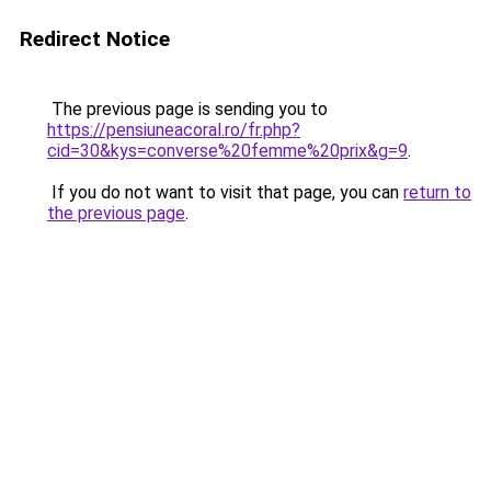
Redirect Notice
The previous page is sending you to
https://pensiuneacoral.ro/fr.php?
cid=30&kys=converse%20femme%20prix&g=9
.
If you do not want to visit that page, you can
return to
the previous page
.